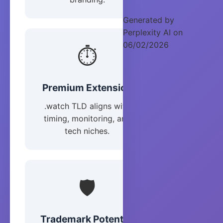
Generated by
Perplexity AI on
06/02/2026
⏱️
Premium Extension
.watch TLD aligns with
timing, monitoring, and
tech niches.
🛡️
Trademark Potential