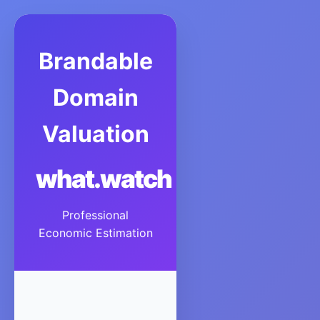
Brandable
Domain
Valuation
what.watch
Professional
Economic Estimation