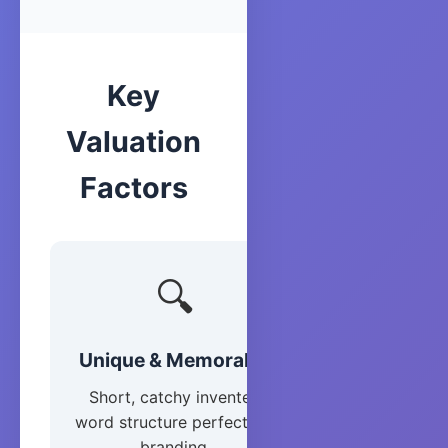
Key
Valuation
Factors
🔍
Unique & Memorable
Short, catchy invented
word structure perfect for
branding.