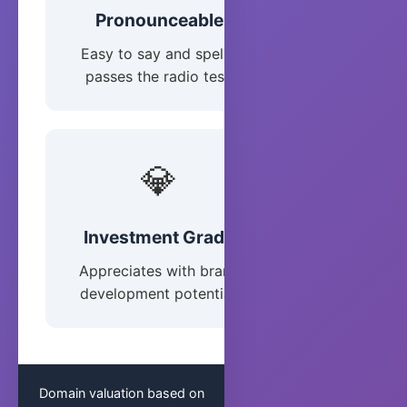
Pronounceable
Easy to say and spell -
passes the radio test.
💎
Investment Grade
Appreciates with brand
development potential.
Domain valuation based on