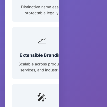
Distinctive name easily
protectable legally.
📈
Extensible Branding
Scalable across products,
services, and industries.
🎤