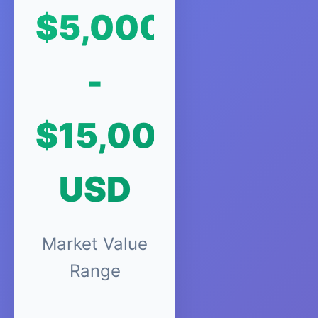
$5,000
-
$15,000
USD
Market Value
Range