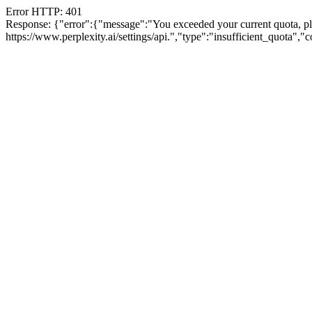
Error HTTP: 401
Response: {"error":{"message":"You exceeded your current quota, plea
https://www.perplexity.ai/settings/api.","type":"insufficient_quota",