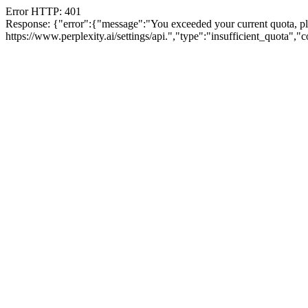
Error HTTP: 401
Response: {"error":{"message":"You exceeded your current quota, plea
https://www.perplexity.ai/settings/api.","type":"insufficient_quota",