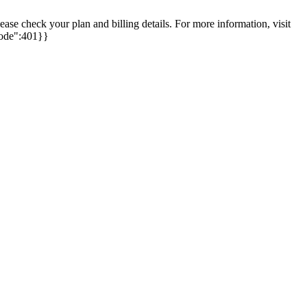
se check your plan and billing details. For more information, visit
"code":401}}